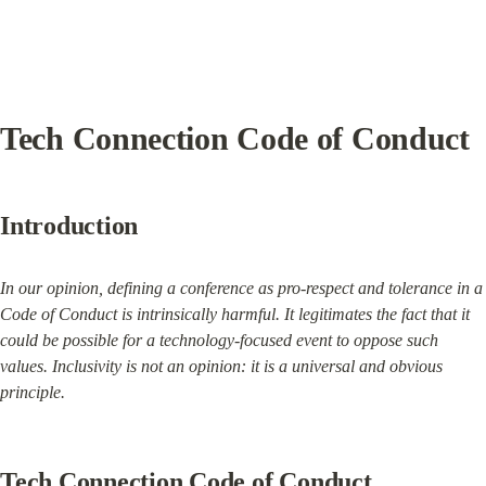
Tech Connection Code of Conduct
Introduction
In our opinion, defining a conference as pro-respect and tolerance in a 
Code of Conduct is intrinsically harmful. It legitimates the fact that it 
could be possible for a technology-focused event to oppose such 
values. Inclusivity is not an opinion: it is a universal and obvious 
principle.
Tech Connection Code of Conduct