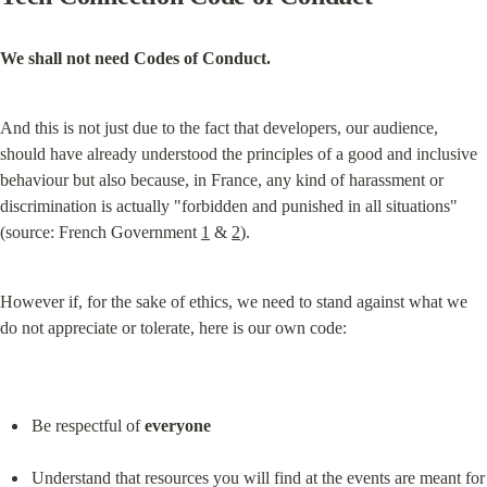
We shall not need Codes of Conduct.
And this is not just due to the fact that developers, our audience, 
should have already understood the principles of a good and inclusive 
behaviour but also because, in France, any kind of harassment or 
discrimination is actually "forbidden and punished in all situations" 
(source: French Government 
1
 & 
2
).
However if, for the sake of ethics, we need to stand against what we 
do not appreciate or tolerate, here is our own code:
Be respectful of 
everyone
Understand that resources you will find at the events are meant for 