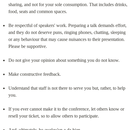
sharing, and not for your sole consumption. That includes drinks, 
food, seats and common spaces.
Be respectful of speakers' work. Preparing a talk demands effort, 
and they do not deserve puns, ringing phones, chatting, sleeping 
or any behaviour that may cause nuisances to their presentation. 
Please be supportive.
Do not give your opinion about something you do not know.
Make constructive feedback.
Understand that staff is not there to serve you but, rather, to help 
you.
If you ever cannot make it to the conference, let others know or 
resell your ticket, so to allow others to participate.
And, ultimately, be 
quelqu'un.e de bien
.