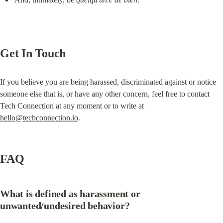
Get In Touch
If you believe you are being harassed, discriminated against or notice 
someone else that is, or have any other concern, feel free to contact 
Tech Connection at any moment or to write at 
hello@techconnection.io
.
FAQ
What is defined as harassment or 
unwanted/undesired behavior?